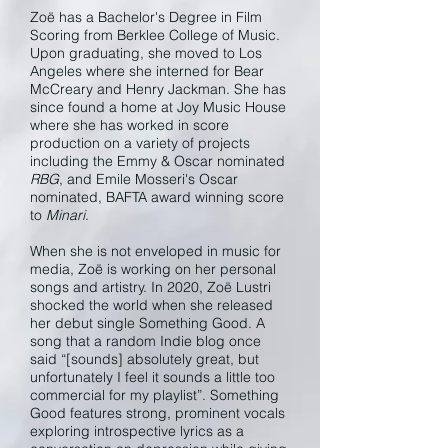
Zoë has a Bachelor's Degree in Film
Scoring from Berklee College of Music.
Upon graduating, she moved to Los
Angeles where she interned for Bear
McCreary and Henry Jackman. She has
since found a home at Joy Music House
where she has worked in score
production on a variety of projects
including the Emmy & Oscar nominated
RBG
, and Emile Mosseri's Oscar
nominated, BAFTA award winning score
to
Minari
.
When she is not enveloped in music for
media, Zoë is working on her personal
songs and artistry. In 2020, Zoë Lustri
shocked the world when she released
her debut single Something Good. A
song that a random Indie blog once
said “[sounds] absolutely great, but
unfortunately I feel it sounds a little too
commercial for my playlist”. Something
Good features strong, prominent vocals
exploring introspective lyrics as a