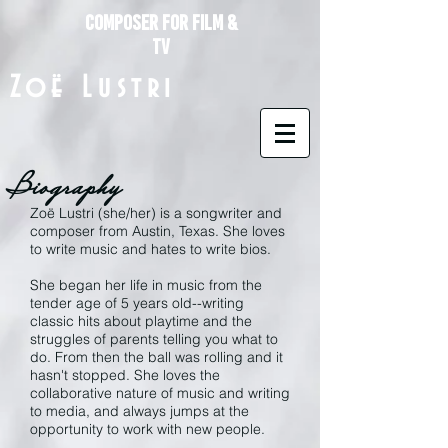
composer for Film &
TV
Zoë Lustri
Biography
Zoë Lustri (she/her) is a songwriter and
composer from Austin, Texas. She loves
to write music and hates to write bios.
She began her life in music from the
tender age of 5 years old--writing
classic hits about playtime and the
struggles of parents telling you what to
do. From then the ball was rolling and it
hasn't stopped. She loves the
collaborative nature of music and writing
to media, and always jumps at the
opportunity to work with new people.