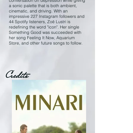
conversation on depression while giving
a sonic palette that is both ambient,
cinematic, and driving. With an
impressive 227 Instagram followers and
44 Spotify listeners, Zoë Lustri is
redefining the word "icon". Her single
Something Good was succeeded with
her song Feeling It Now, Aquarium
Store, and other future songs to follow.
Credits